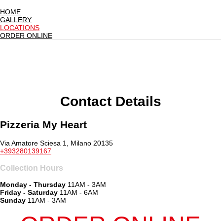
HOME
GALLERY
LOCATIONS
ORDER ONLINE
Contact Details
Pizzeria My Heart
Via Amatore Sciesa 1, Milano 20135
+393280139167
Collection Hours
Monday - Thursday
11AM - 3AM
Friday - Saturday
11AM - 6AM
Sunday
11AM - 3AM