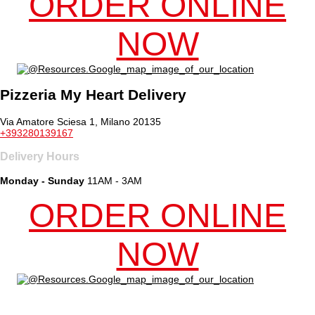
ORDER ONLINE
NOW
Pizzeria My Heart Delivery
Via Amatore Sciesa 1, Milano 20135
+393280139167
Delivery Hours
Monday - Sunday
11AM - 3AM
ORDER ONLINE
NOW
Online ordering by Flipdish